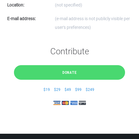
Location:
(not specified)
E-mail address:
(e-mail address is not publicly visible per
user's preferences)
Contribute
DONATE
$19
$29
$49
$99
$249