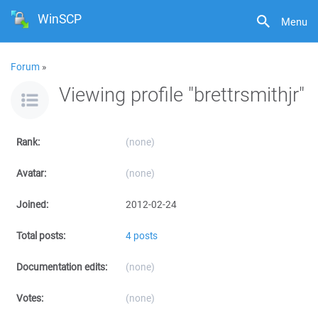
WinSCP
Menu
Forum
»
Viewing profile "brettrsmithjr"
Rank:
(none)
Avatar:
(none)
Joined:
2012-02-24
Total posts:
4 posts
Documentation edits:
(none)
Votes:
(none)