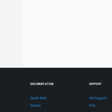
DOCUMENTATION
SUPPORT
Quick Start
Get Support
Guides
FAQ