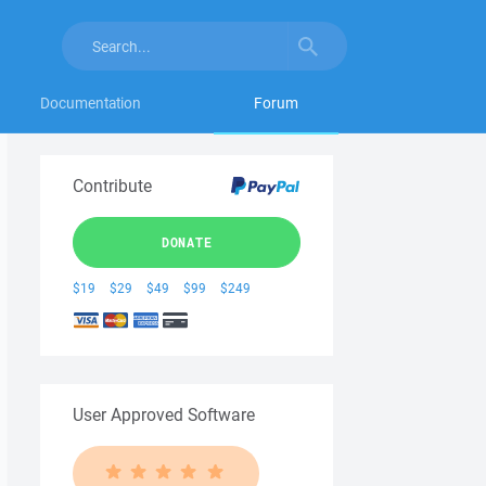
Documentation
Forum
Contribute
DONATE
$19
$29
$49
$99
$249
User Approved Software