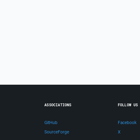
ASSOCIATIONS
FOLLOW US
GitHub
Facebook
SourceForge
X