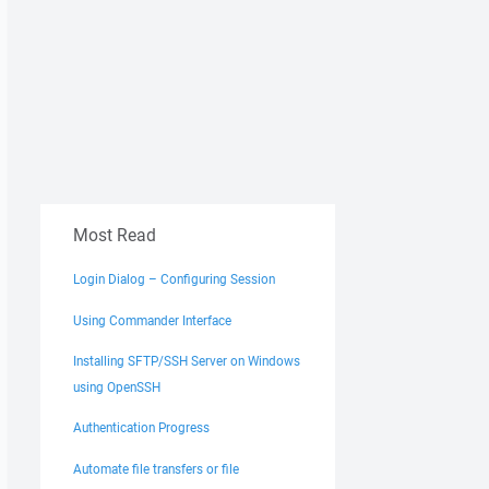
Most Read
Login Dialog – Configuring Session
Using Commander Interface
Installing SFTP/SSH Server on Windows
using OpenSSH
Authentication Progress
Automate file transfers or file