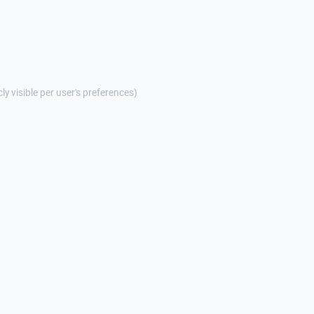
cly visible per user's preferences)