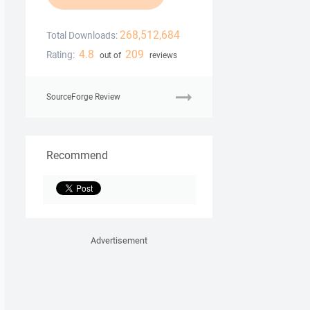
268,512,684
Total Downloads:
4.8
209
Rating:
out of
reviews
SourceForge Review
Recommend
Advertisement