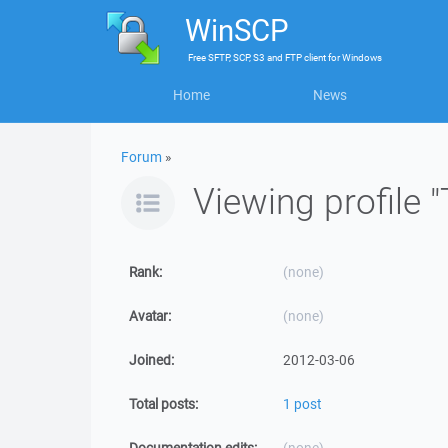
WinSCP
Free
SFTP, SCP, S3 and FTP client
for
Windows
Home
News
Forum
»
Viewing profile
Rank:
(none)
Avatar:
(none)
Joined:
2012-03-06
Total posts:
1 post