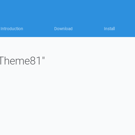
Introduction
Download
Install
 "Theme81"