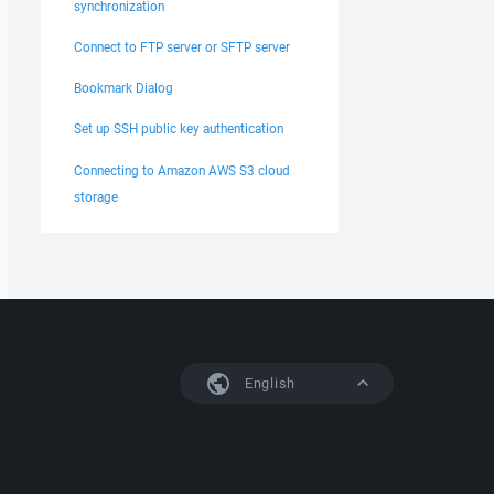
synchronization
Connect to FTP server or SFTP server
Bookmark Dialog
Set up SSH public key authentication
Connecting to Amazon AWS S3 cloud
storage
English