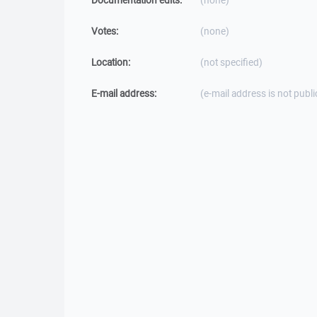
Documentation edits:
(none)
Votes:
(none)
Location:
(not specified)
E-mail address:
(e-mail address is not publi