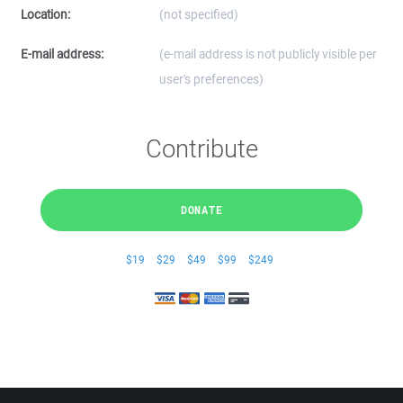
Location:
(not specified)
E-mail address:
(e-mail address is not publicly visible per
user's preferences)
Contribute
DONATE
$19
$29
$49
$99
$249