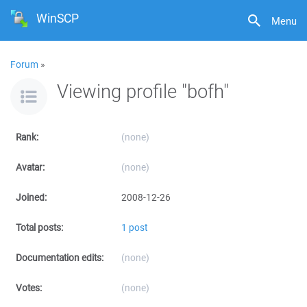
WinSCP
Menu
Forum
»
Viewing profile "bofh"
Rank:
(none)
Avatar:
(none)
Joined:
2008-12-26
Total posts:
1 post
Documentation edits:
(none)
Votes:
(none)