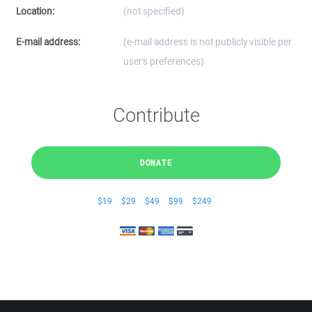
Location:
(not specified)
E-mail address:
(e-mail address is not publicly visible per
user's preferences)
Contribute
DONATE
$19
$29
$49
$99
$249