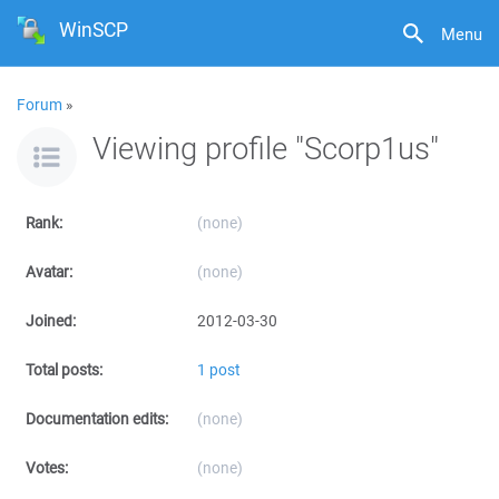
WinSCP
Menu
Forum
»
Viewing profile "Scorp1us"
Rank:
(none)
Avatar:
(none)
Joined:
2012-03-30
Total posts:
1 post
Documentation edits:
(none)
Votes:
(none)