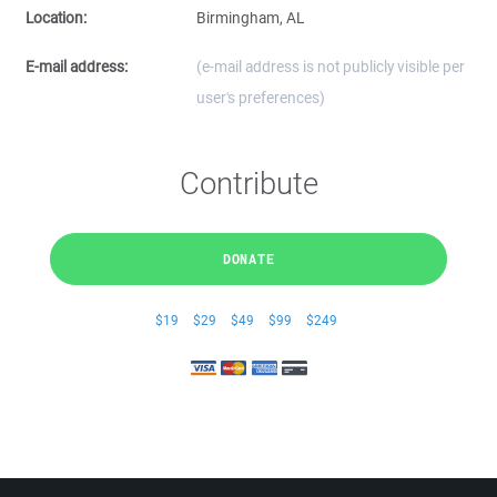
Location:
Birmingham, AL
E-mail address:
(e-mail address is not publicly visible per
user's preferences)
Contribute
DONATE
$19
$29
$49
$99
$249