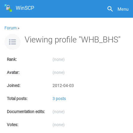
WinSCP
Menu
Forum
»
Viewing profile "WHB_BHS"
Rank:
(none)
Avatar:
(none)
Joined:
2012-04-03
Total posts:
3 posts
Documentation edits:
(none)
Votes:
(none)