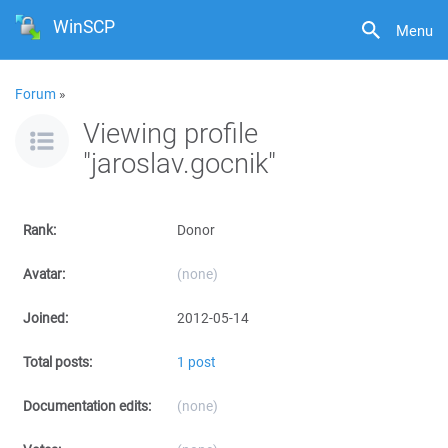
WinSCP
Menu
Forum
»
Viewing profile
"jaroslav.gocnik"
Rank:
Donor
Avatar:
(none)
Joined:
2012-05-14
Total posts:
1 post
Documentation edits:
(none)