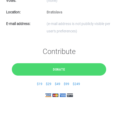
Votes:
(none)
Location:
Bratislava
E-mail address:
(e-mail address is not publicly visible per
user's preferences)
Contribute
DONATE
$19
$29
$49
$99
$249