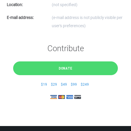
Location:
(not specified)
E-mail address:
(e-mail address is not publicly visible per
user's preferences)
Contribute
DONATE
$19
$29
$49
$99
$249