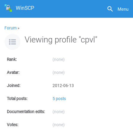
WinSCP
Menu
Forum
»
Viewing profile "cpvl"
Rank:
(none)
Avatar:
(none)
Joined:
2012-06-13
Total posts:
5 posts
Documentation edits:
(none)
Votes:
(none)