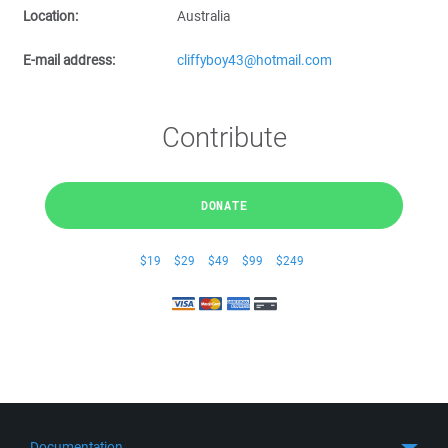
Location:
Australia
E-mail address:
cliffyboy43@hotmail.com
Contribute
DONATE
$19
$29
$49
$99
$249
Documentation