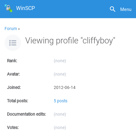
WinSCP
Menu
Forum
»
Viewing profile "cliffyboy"
Rank:
(none)
Avatar:
(none)
Joined:
2012-06-14
Total posts:
5 posts
Documentation edits:
(none)
Votes:
(none)