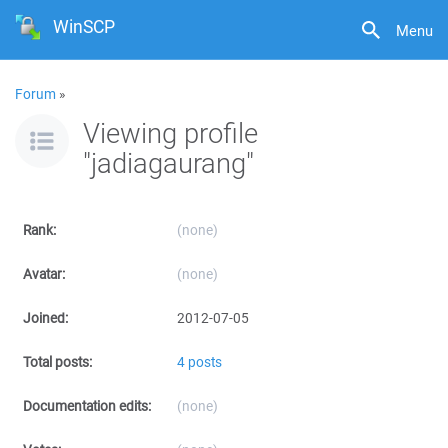
WinSCP
Menu
Forum
»
Viewing profile
"jadiagaurang"
Rank:
(none)
Avatar:
(none)
Joined:
2012-07-05
Total posts:
4 posts
Documentation edits:
(none)