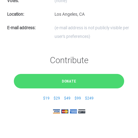
Votes:
(none)
Location:
Los Angeles, CA
E-mail address:
(e-mail address is not publicly visible per
user's preferences)
Contribute
DONATE
$19
$29
$49
$99
$249