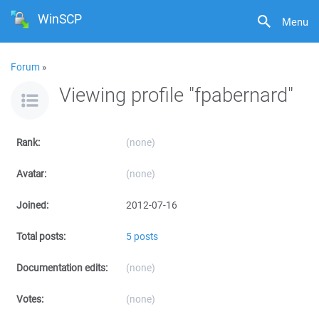
WinSCP
Menu
Forum
»
Viewing profile "fpabernard"
Rank:
(none)
Avatar:
(none)
Joined:
2012-07-16
Total posts:
5 posts
Documentation edits:
(none)
Votes:
(none)