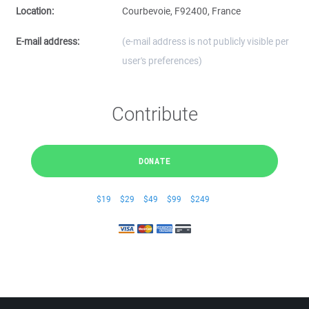
Location:
Courbevoie, F92400, France
E-mail address:
(e-mail address is not publicly visible per
user's preferences)
Contribute
DONATE
$19
$29
$49
$99
$249