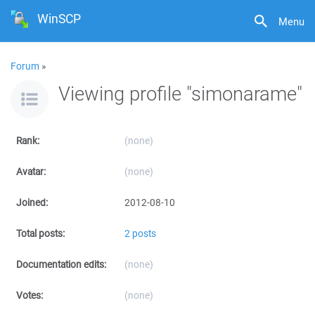
WinSCP
Menu
Forum
»
Viewing profile "simonarame"
Rank:
(none)
Avatar:
(none)
Joined:
2012-08-10
Total posts:
2 posts
Documentation edits:
(none)
Votes:
(none)