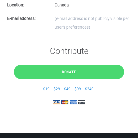
Location:
Canada
E-mail address:
(e-mail address is not publicly visible per
user's preferences)
Contribute
DONATE
$19
$29
$49
$99
$249