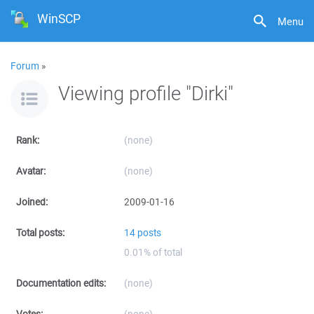
WinSCP
Menu
Forum
»
Viewing profile "Dirki"
Rank:
(none)
Avatar:
(none)
Joined:
2009-01-16
Total posts:
14 posts
0.01% of total
Documentation edits:
(none)