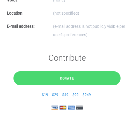
Votes:
(none)
Location:
(not specified)
E-mail address:
(e-mail address is not publicly visible per
user's preferences)
Contribute
DONATE
$19
$29
$49
$99
$249