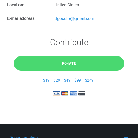
Location:
United States
E-mail address:
dgosche@gmail.com
Contribute
DONATE
$19
$29
$49
$99
$249
Documentation