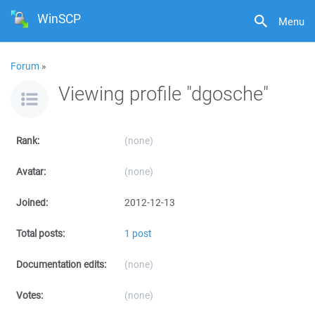
WinSCP
Menu
Forum
»
Viewing profile "dgosche"
Rank:
(none)
Avatar:
(none)
Joined:
2012-12-13
Total posts:
1 post
Documentation edits:
(none)
Votes:
(none)