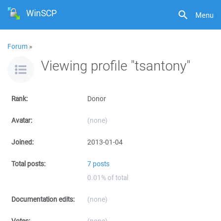
WinSCP
Menu
Forum
»
Viewing profile "tsantony"
Rank:
Donor
Avatar:
(none)
Joined:
2013-01-04
Total posts:
7 posts
0.01% of total
Documentation edits:
(none)