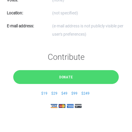
Votes:
(none)
Location:
(not specified)
E-mail address:
(e-mail address is not publicly visible per
user's preferences)
Contribute
DONATE
$19
$29
$49
$99
$249