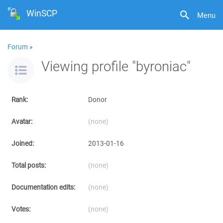
WinSCP
Menu
Forum
»
Viewing profile "byroniac"
Rank:
Donor
Avatar:
(none)
Joined:
2013-01-16
Total posts:
(none)
Documentation edits:
(none)
Votes:
(none)