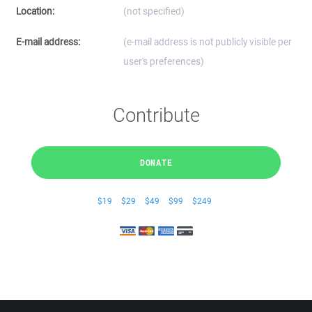
Location:
(not specified)
E-mail address:
(e-mail address is not publicly visible per
user's preferences)
Contribute
DONATE
$19
$29
$49
$99
$249