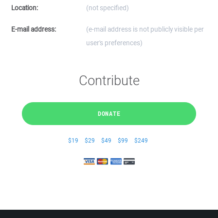
Location:
(not specified)
E-mail address:
(e-mail address is not publicly visible per
user's preferences)
Contribute
DONATE
$19
$29
$49
$99
$249