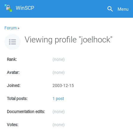
WinSCP
Menu
Forum
»
Viewing profile "joelhock"
Rank:
(none)
Avatar:
(none)
Joined:
2003-12-15
Total posts:
1 post
Documentation edits:
(none)
Votes:
(none)