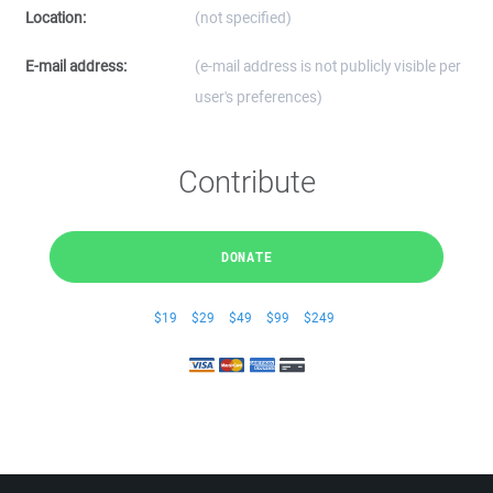
Location:
(not specified)
E-mail address:
(e-mail address is not publicly visible per
user's preferences)
Contribute
DONATE
$19
$29
$49
$99
$249