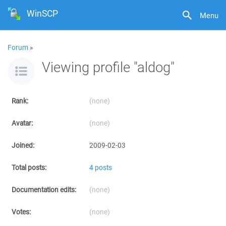
WinSCP
Menu
Forum
»
Viewing profile "aldog"
Rank:
(none)
Avatar:
(none)
Joined:
2009-02-03
Total posts:
4 posts
Documentation edits:
(none)
Votes:
(none)