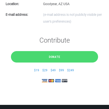
Location:
Goodyear, AZ USA
E-mail address:
(e-mail address is not publicly visible per
user's preferences)
Contribute
DONATE
$19
$29
$49
$99
$249