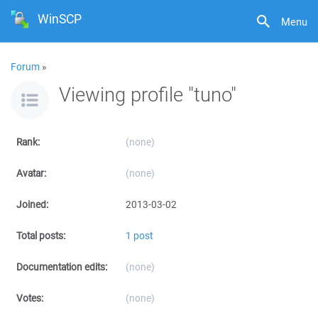
WinSCP
Menu
Forum
»
Viewing profile "tuno"
Rank:
(none)
Avatar:
(none)
Joined:
2013-03-02
Total posts:
1 post
Documentation edits:
(none)
Votes:
(none)