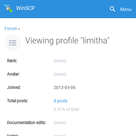
WinSCP
Menu
Forum
»
Viewing profile "limitha"
Rank:
(none)
Avatar:
(none)
Joined:
2013-03-06
Total posts:
8 posts
0.01% of total
Documentation edits:
(none)