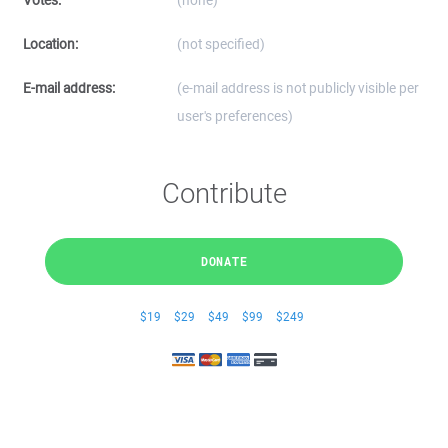
Votes:
(none)
Location:
(not specified)
E-mail address:
(e-mail address is not publicly visible per
user's preferences)
Contribute
DONATE
$19
$29
$49
$99
$249