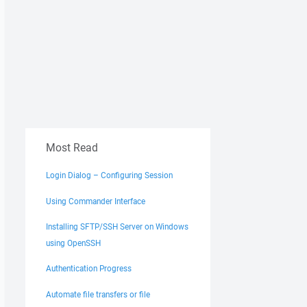
Most Read
Login Dialog – Configuring Session
Using Commander Interface
Installing SFTP/SSH Server on Windows
using OpenSSH
Authentication Progress
Automate file transfers or file