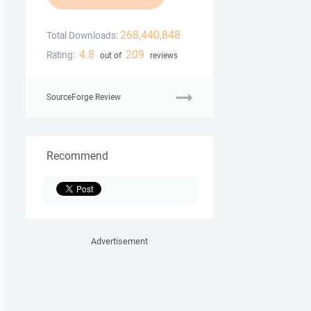
268,440,848
Total Downloads:
4.8
209
Rating:
out of
reviews
SourceForge Review
Recommend
Advertisement