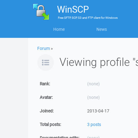
WinSCP
Free
SFTP, SCP, S3 and FTP client
for
Windows
Home
News
Forum
»
Viewing profile 
Rank:
(none)
Avatar:
(none)
Joined:
2013-04-17
Total posts:
3 posts