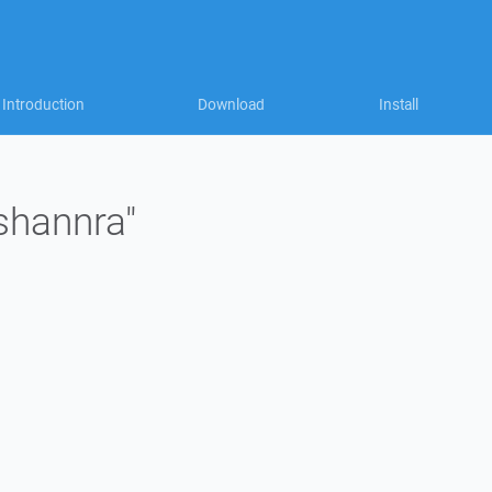
Introduction
Download
Install
"shannra"