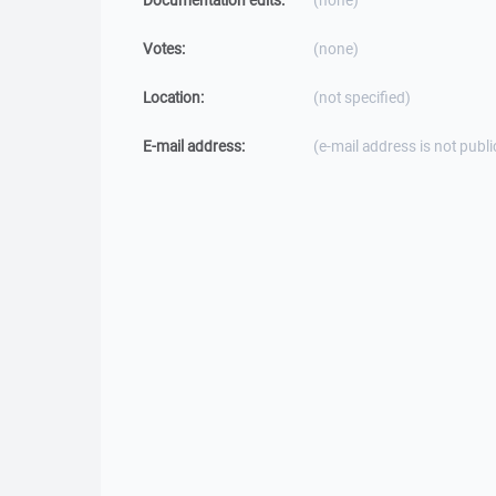
Documentation edits:
(none)
Votes:
(none)
Location:
(not specified)
E-mail address:
(e-mail address is not publi