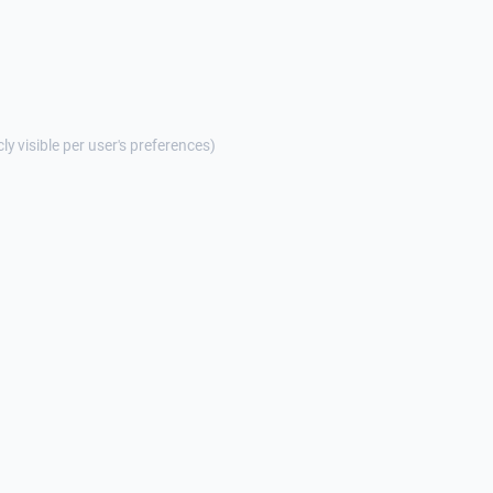
cly visible per user's preferences)