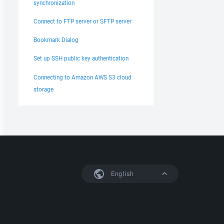
synchronization
Connect to FTP server or SFTP server
Bookmark Dialog
Set up SSH public key authentication
Connecting to Amazon AWS S3 cloud
storage
English