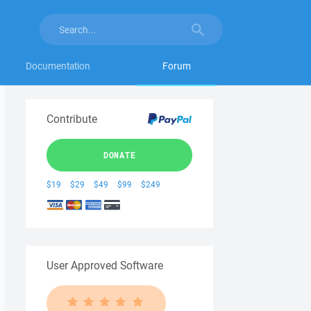
Documentation
Forum
Contribute
DONATE
$19
$29
$49
$99
$249
User Approved Software