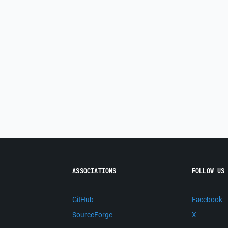
ASSOCIATIONS
FOLLOW US
GitHub
Facebook
SourceForge
X