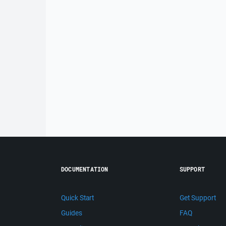
DOCUMENTATION
SUPPORT
Quick Start
Get Support
Guides
FAQ