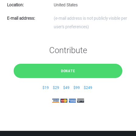
Location:
United States
E-mail address:
(e-mail address is not publicly visible per
user's preferences)
Contribute
DONATE
$19
$29
$49
$99
$249