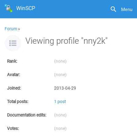
WinSCP
Menu
Forum
»
Viewing profile "nny2k"
Rank:
(none)
Avatar:
(none)
Joined:
2013-04-29
Total posts:
1 post
Documentation edits:
(none)
Votes:
(none)