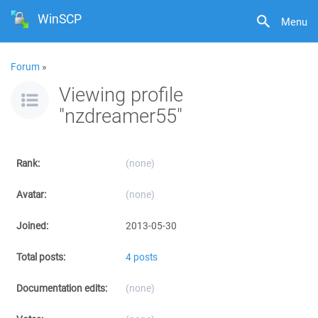
WinSCP
Menu
Forum
»
Viewing profile
"nzdreamer55"
Rank:
(none)
Avatar:
(none)
Joined:
2013-05-30
Total posts:
4 posts
Documentation edits:
(none)