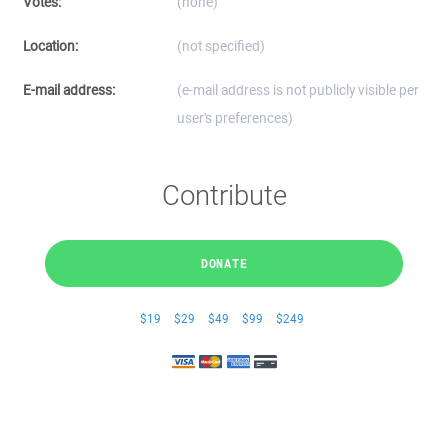
Votes:
(none)
Location:
(not specified)
E-mail address:
(e-mail address is not publicly visible per
user's preferences)
Contribute
DONATE
$19
$29
$49
$99
$249