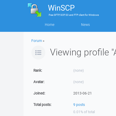
WinSCP
Free
SFTP, SCP, S3 and FTP client
for
Windows
Home
News
Forum
»
Viewing profile "
Rank:
(none)
Avatar:
(none)
Joined:
2013-06-21
Total posts:
9 posts
0.01% of total