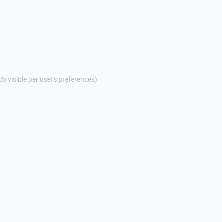
cly visible per user's preferences)