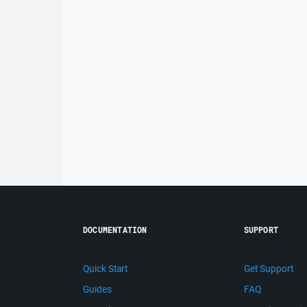
DOCUMENTATION
SUPPORT
Quick Start
Get Support
Guides
FAQ