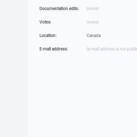
Documentation edits:
(none)
Votes:
(none)
Location:
Canada
E-mail address:
(e-mail address is not publi