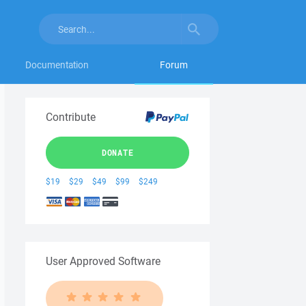
Documentation
Forum
Contribute
DONATE
$19
$29
$49
$99
$249
User Approved Software