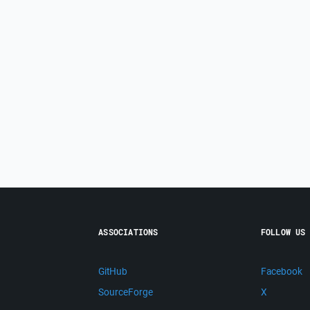
ASSOCIATIONS
FOLLOW US
GitHub
Facebook
SourceForge
X