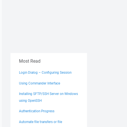
Most Read
Login Dialog – Configuring Session
Using Commander Interface
Installing SFTP/SSH Server on Windows
using OpenSSH
Authentication Progress
Automate file transfers or file