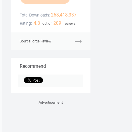
268,418,337
Total Downloads:
4.8
209
Rating:
out of
reviews
SourceForge Review
Recommend
Advertisement