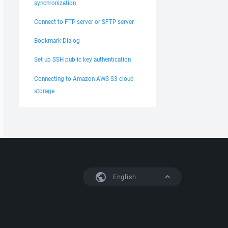
synchronization
Connect to FTP server or SFTP server
Bookmark Dialog
Set up SSH public key authentication
Connecting to Amazon AWS S3 cloud
storage
English