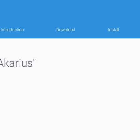
Introduction
Download
Install
Akarius"