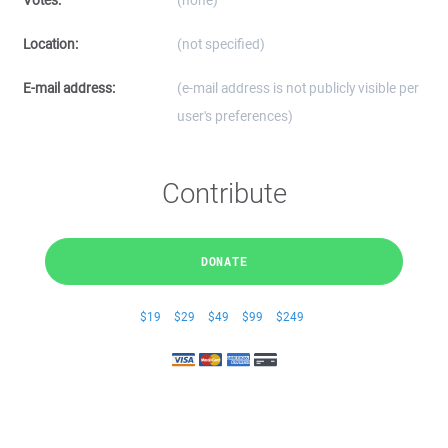
Votes:
(none)
Location:
(not specified)
E-mail address:
(e-mail address is not publicly visible per
user's preferences)
Contribute
DONATE
$19
$29
$49
$99
$249