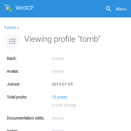
WinSCP
Menu
Forum
»
Viewing profile "tomb"
Rank:
(none)
Avatar:
(none)
Joined:
2013-07-05
Total posts:
19 posts
0.02% of total
Documentation edits:
(none)