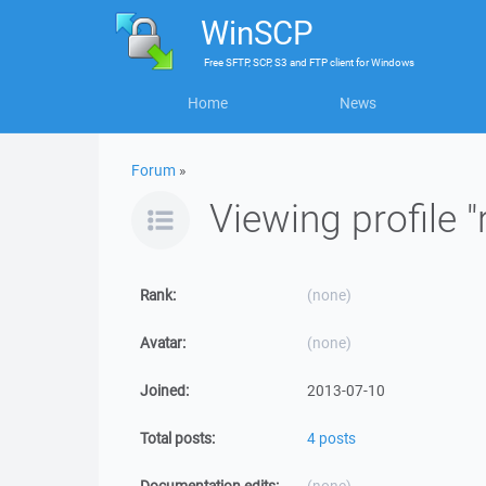
WinSCP
Free
SFTP, SCP, S3 and FTP client
for
Windows
Home
News
Forum
»
Viewing profile "
Rank:
(none)
Avatar:
(none)
Joined:
2013-07-10
Total posts:
4 posts