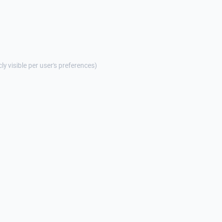
cly visible per user's preferences)