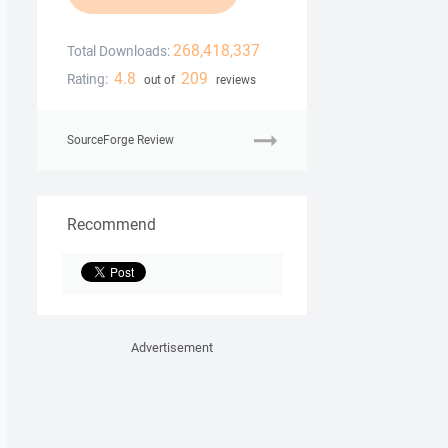
268,418,337
Total Downloads:
4.8
209
Rating:
out of
reviews
SourceForge Review
Recommend
Advertisement