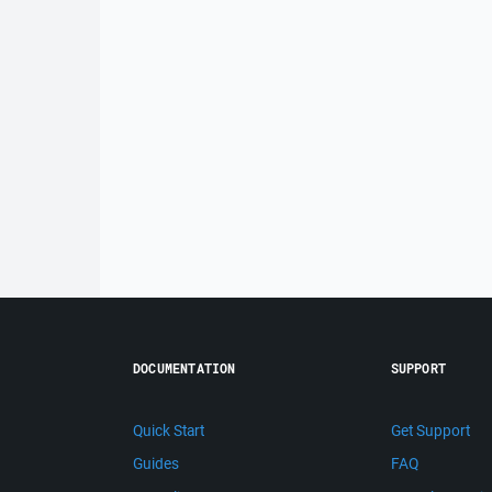
DOCUMENTATION
SUPPORT
Quick Start
Get Support
Guides
FAQ