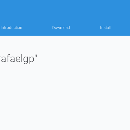
Introduction
Download
Install
rafaelgp"