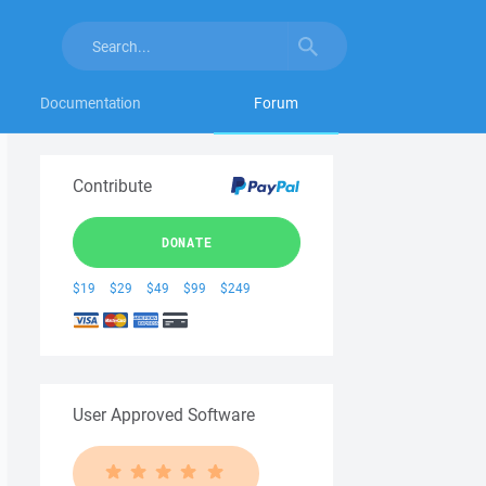
Documentation
Forum
Contribute
DONATE
$19
$29
$49
$99
$249
User Approved Software