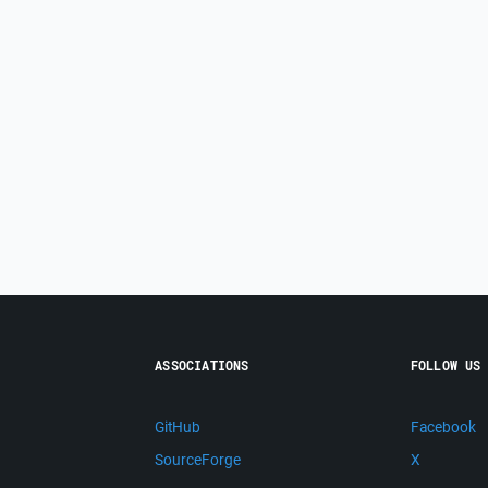
ASSOCIATIONS
FOLLOW US
GitHub
Facebook
SourceForge
X