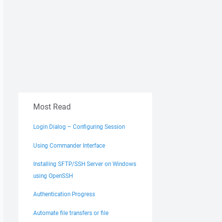
Most Read
Login Dialog – Configuring Session
Using Commander Interface
Installing SFTP/SSH Server on Windows
using OpenSSH
Authentication Progress
Automate file transfers or file