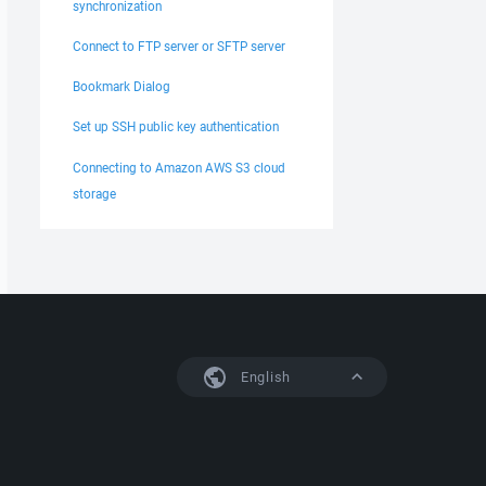
synchronization
Connect to FTP server or SFTP server
Bookmark Dialog
Set up SSH public key authentication
Connecting to Amazon AWS S3 cloud
storage
English