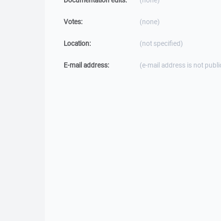
Documentation edits:
(none)
Votes:
(none)
Location:
(not specified)
E-mail address:
(e-mail address is not publi