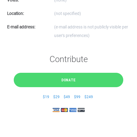
Votes:
(none)
Location:
(not specified)
E-mail address:
(e-mail address is not publicly visible per
user's preferences)
Contribute
DONATE
$19
$29
$49
$99
$249