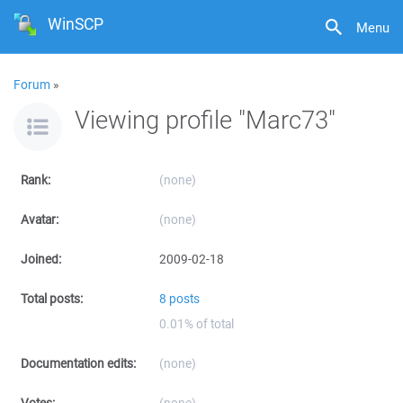
WinSCP
Menu
Forum
»
Viewing profile "Marc73"
Rank:
(none)
Avatar:
(none)
Joined:
2009-02-18
Total posts:
8 posts
0.01% of total
Documentation edits:
(none)