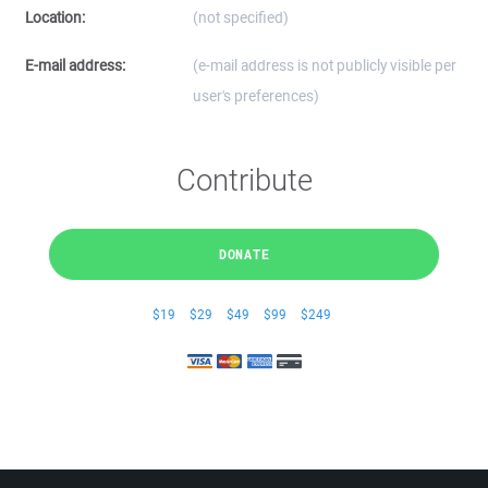
Location:
(not specified)
E-mail address:
(e-mail address is not publicly visible per
user's preferences)
Contribute
DONATE
$19
$29
$49
$99
$249