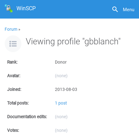
WinSCP
Menu
Forum
»
Viewing profile "gbblanch"
Rank:
Donor
Avatar:
(none)
Joined:
2013-08-03
Total posts:
1 post
Documentation edits:
(none)
Votes:
(none)