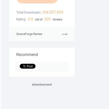
268,507,004
Total Downloads:
4.8
209
Rating:
out of
reviews
SourceForge Review
Recommend
Advertisement