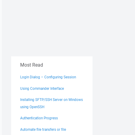
Most Read
Login Dialog – Configuring Session
Using Commander Interface
Installing SFTP/SSH Server on Windows
using OpenSSH
Authentication Progress
Automate file transfers or file