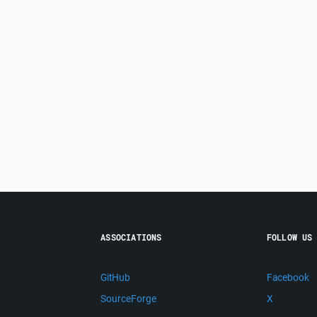
ASSOCIATIONS
FOLLOW US
GitHub
Facebook
SourceForge
X