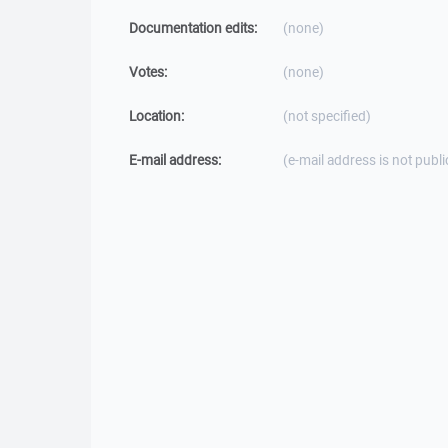
Documentation edits:
(none)
Votes:
(none)
Location:
(not specified)
E-mail address:
(e-mail address is not publi