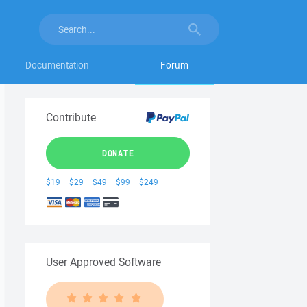
Documentation
Forum
Contribute
DONATE
$19
$29
$49
$99
$249
User Approved Software