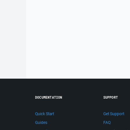
DOCUMENTATION
SUPPORT
Quick Start
Get Support
Guides
FAQ