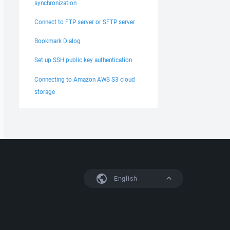
synchronization
Connect to FTP server or SFTP server
Bookmark Dialog
Set up SSH public key authentication
Connecting to Amazon AWS S3 cloud
storage
English