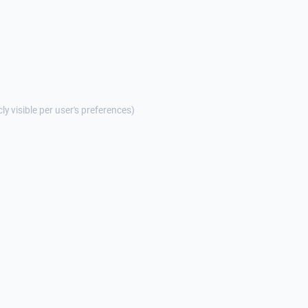
cly visible per user's preferences)