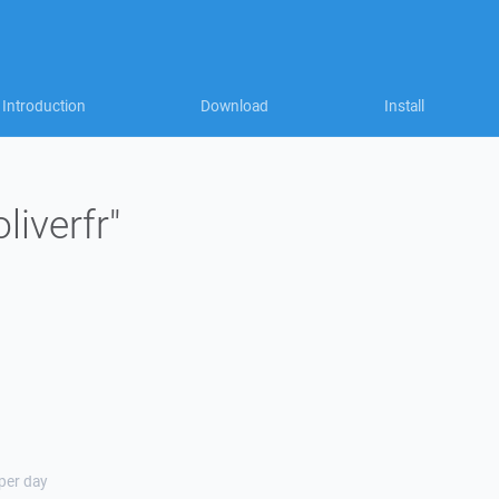
Introduction
Download
Install
liverfr"
 per day