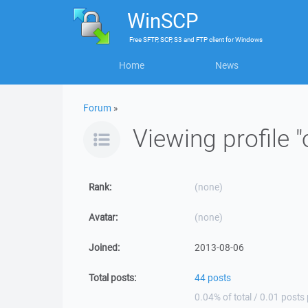
WinSCP
Free
SFTP, SCP, S3 and FTP client
for
Windows
Home
News
Forum
»
Viewing profile "o
Rank:
(none)
Avatar:
(none)
Joined:
2013-08-06
Total posts:
44 posts
0.04% of total / 0.01 posts