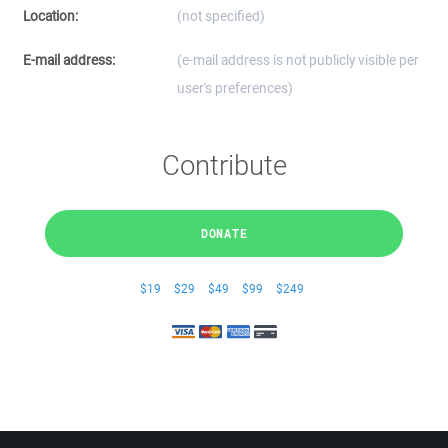
Location:
(not specified)
E-mail address:
(e-mail address is not publicly visible per
user's preferences)
Contribute
DONATE
$19
$29
$49
$99
$249