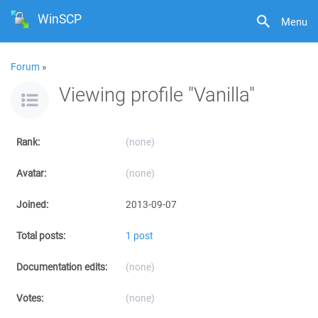
WinSCP
Menu
Forum
»
Viewing profile "Vanilla"
Rank:
(none)
Avatar:
(none)
Joined:
2013-09-07
Total posts:
1 post
Documentation edits:
(none)
Votes:
(none)