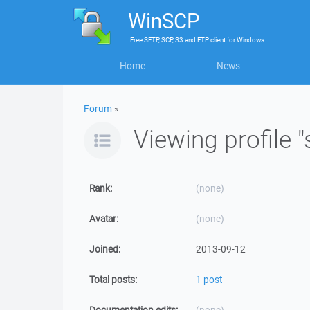
WinSCP
Free
SFTP, SCP, S3 and FTP client
for
Windows
Home
News
Forum
»
Viewing profile "
Rank:
(none)
Avatar:
(none)
Joined:
2013-09-12
Total posts:
1 post