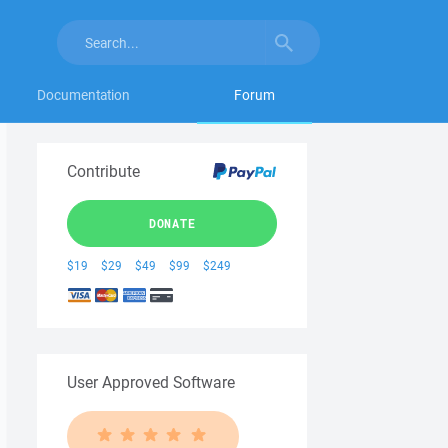
Documentation
Forum
Contribute
DONATE
$19
$29
$49
$99
$249
User Approved Software