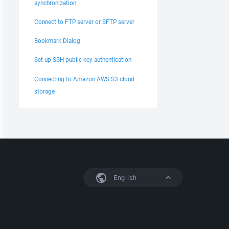
synchronization
Connect to FTP server or SFTP server
Bookmark Dialog
Set up SSH public key authentication
Connecting to Amazon AWS S3 cloud
storage
English