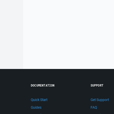
DOCUMENTATION
SUPPORT
Quick Start
Get Support
Guides
FAQ