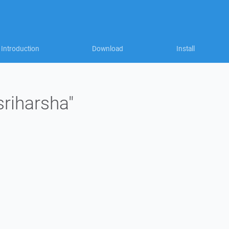
Introduction
Download
Install
sriharsha"