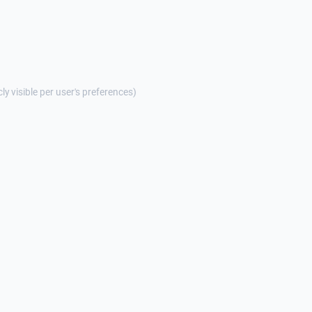
cly visible per user's preferences)