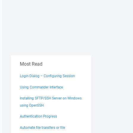
Most Read
Login Dialog – Configuring Session
Using Commander Interface
Installing SFTP/SSH Server on Windows
using OpenSSH
Authentication Progress
Automate file transfers or file