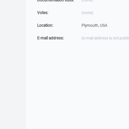
Documentation edits:
(none)
Votes:
(none)
Location:
Plymouth, USA
E-mail address:
(e-mail address is not publi