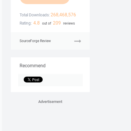
268,468,576
Total Downloads:
4.8
209
Rating:
out of
reviews
SourceForge Review
Recommend
Advertisement