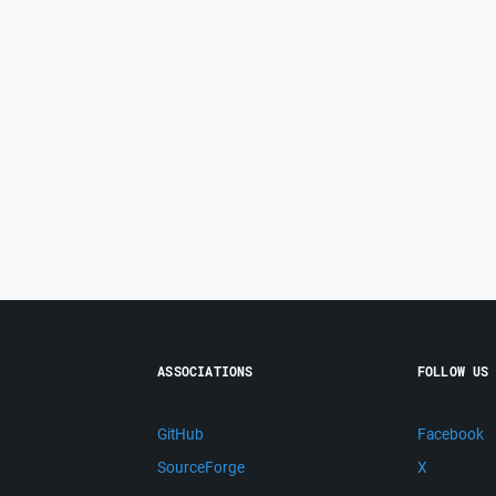
ASSOCIATIONS
FOLLOW US
GitHub
Facebook
SourceForge
X