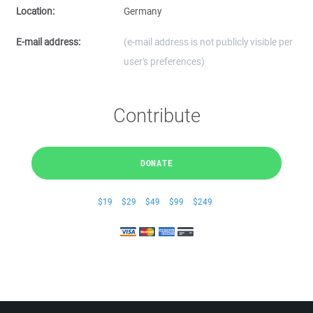
Location:
Germany
E-mail address:
(e-mail address is not publicly visible per
user's preferences)
Contribute
DONATE
$19
$29
$49
$99
$249