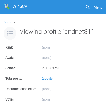
WinSCP
Menu
Forum
»
Viewing profile "andnet81"
Rank:
(none)
Avatar:
(none)
Joined:
2013-09-24
Total posts:
2 posts
Documentation edits:
(none)
Votes:
(none)