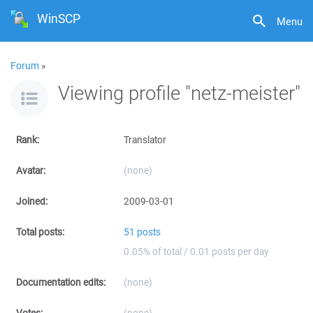
WinSCP
Menu
Forum
»
Viewing profile "netz-meister"
Rank:
Translator
Avatar:
(none)
Joined:
2009-03-01
Total posts:
51 posts
0.05% of total / 0.01 posts per day
Documentation edits:
(none)