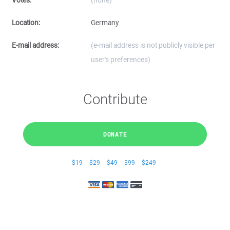
Votes:
(none)
Location:
Germany
E-mail address:
(e-mail address is not publicly visible per
user's preferences)
Contribute
DONATE
$19
$29
$49
$99
$249