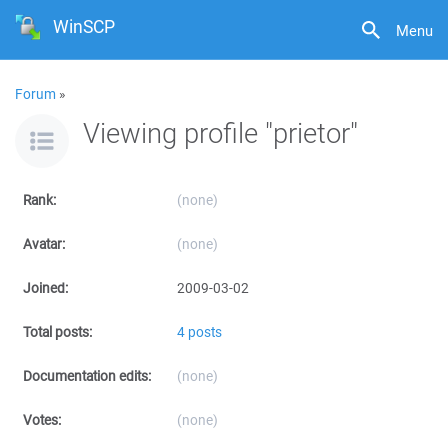
WinSCP
Menu
Forum
»
Viewing profile "prietor"
Rank:
(none)
Avatar:
(none)
Joined:
2009-03-02
Total posts:
4 posts
Documentation edits:
(none)
Votes:
(none)