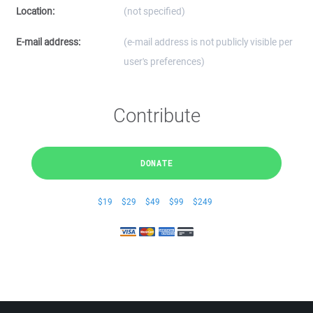
Location:
(not specified)
E-mail address:
(e-mail address is not publicly visible per
user's preferences)
Contribute
DONATE
$19
$29
$49
$99
$249