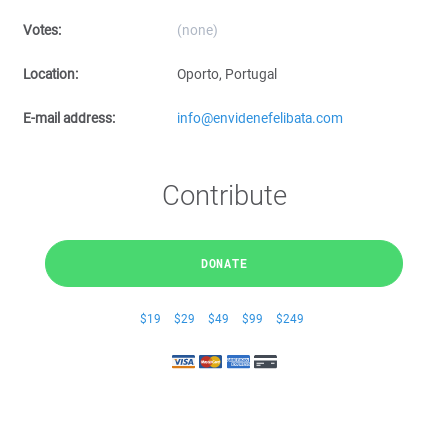
Votes:
(none)
Location:
Oporto, Portugal
E-mail address:
info@envidenefelibata.com
Contribute
DONATE
$19
$29
$49
$99
$249