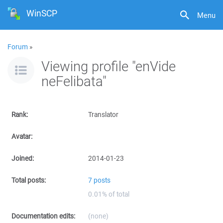
WinSCP
Menu
Forum
»
Viewing profile "enVide
neFelibata"
Rank:
Translator
Avatar:
Joined:
2014-01-23
Total posts:
7 posts
0.01% of total
Documentation edits:
(none)