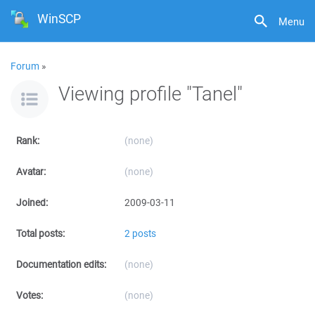
WinSCP
Menu
Forum
»
Viewing profile "Tanel"
Rank:
(none)
Avatar:
(none)
Joined:
2009-03-11
Total posts:
2 posts
Documentation edits:
(none)
Votes:
(none)