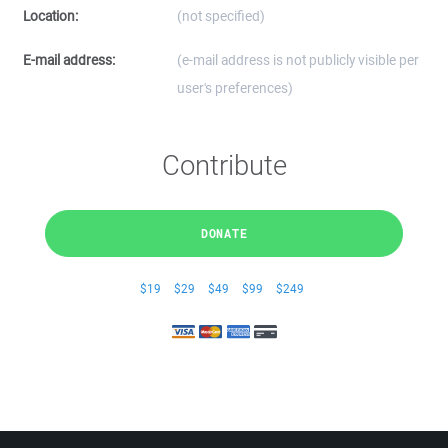
Location:
(not specified)
E-mail address:
(e-mail address is not publicly visible per
user's preferences)
Contribute
DONATE
$19
$29
$49
$99
$249