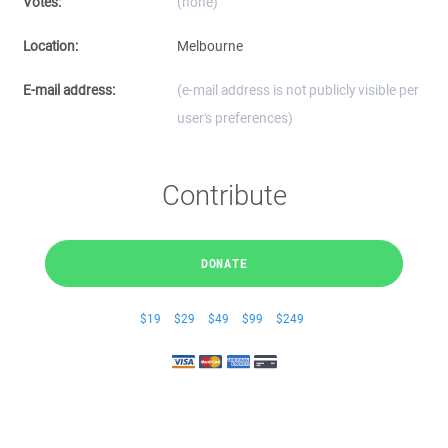
Votes:
(none)
Location:
Melbourne
E-mail address:
(e-mail address is not publicly visible per
user's preferences)
Contribute
DONATE
$19
$29
$49
$99
$249