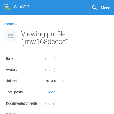
WinSCP
Menu
Forum
»
Viewing profile
"jmw168deecd"
Rank:
(none)
Avatar:
(none)
Joined:
2014-02-27
Total posts:
1 post
Documentation edits:
(none)