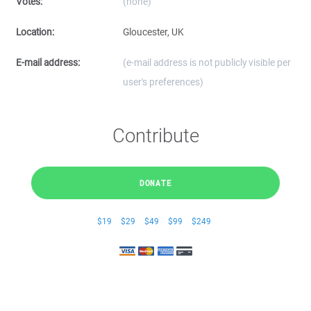
Votes:
(none)
Location:
Gloucester, UK
E-mail address:
(e-mail address is not publicly visible per
user's preferences)
Contribute
DONATE
$19
$29
$49
$99
$249