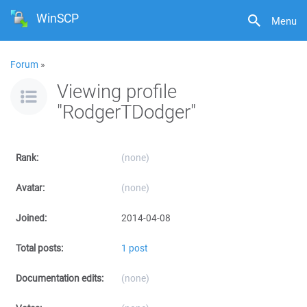
WinSCP
Menu
Forum
»
Viewing profile
"RodgerTDodger"
Rank:
(none)
Avatar:
(none)
Joined:
2014-04-08
Total posts:
1 post
Documentation edits:
(none)