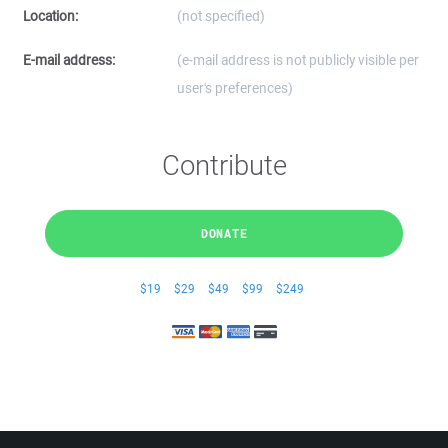
Location:
(not specified)
E-mail address:
(e-mail address is not publicly visible per
user's preferences)
Contribute
DONATE
$19
$29
$49
$99
$249