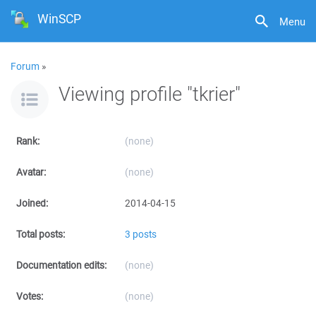
WinSCP
Menu
Forum
»
Viewing profile "tkrier"
Rank:
(none)
Avatar:
(none)
Joined:
2014-04-15
Total posts:
3 posts
Documentation edits:
(none)
Votes:
(none)