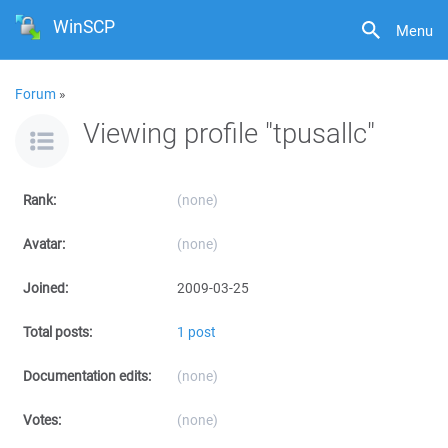
WinSCP
Menu
Forum
»
Viewing profile "tpusallc"
Rank:
(none)
Avatar:
(none)
Joined:
2009-03-25
Total posts:
1 post
Documentation edits:
(none)
Votes:
(none)