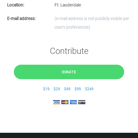
Location:
Ft. Lauderdale
E-mail address:
(e-mail address is not publicly visible per
user's preferences)
Contribute
DONATE
$19
$29
$49
$99
$249