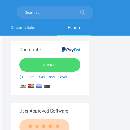
Documentation
Forum
Contribute
DONATE
$19
$29
$49
$99
$249
User Approved Software