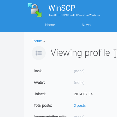
WinSCP
Free
SFTP, SCP, S3 and FTP client
for
Windows
Home
News
Forum
»
Viewing profile "
Rank:
(none)
Avatar:
(none)
Joined:
2014-07-04
Total posts:
2 posts