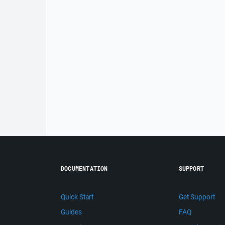
DOCUMENTATION
SUPPORT
Quick Start
Get Support
Guides
FAQ