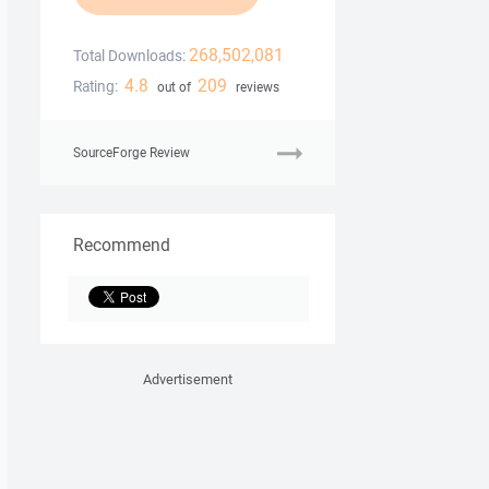
268,502,081
Total Downloads:
4.8
209
Rating:
out of
reviews
SourceForge Review
Recommend
Advertisement