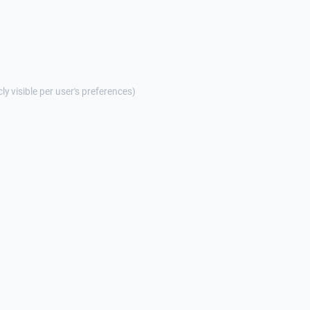
cly visible per user's preferences)