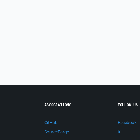
ASSOCIATIONS
FOLLOW US
GitHub
Facebook
SourceForge
X