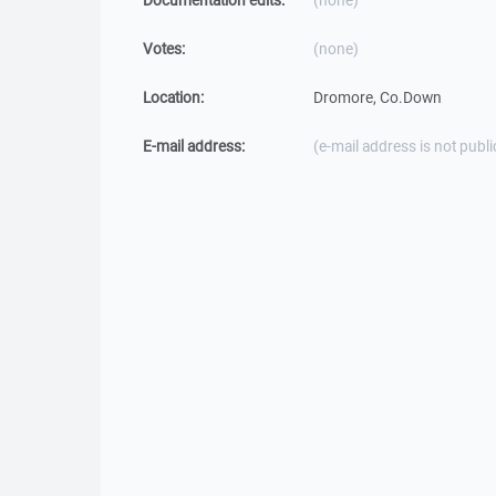
Documentation edits:
(none)
Votes:
(none)
Location:
Dromore, Co.Down
E-mail address:
(e-mail address is not publi