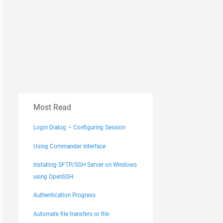
Most Read
Login Dialog – Configuring Session
Using Commander Interface
Installing SFTP/SSH Server on Windows
using OpenSSH
Authentication Progress
Automate file transfers or file