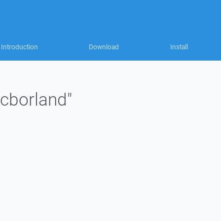
Introduction
Download
Install
jcborland"