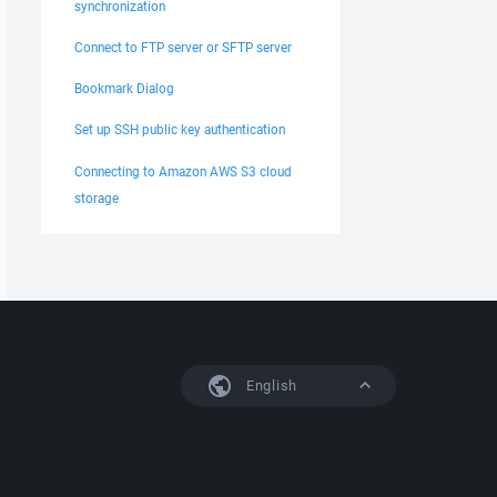
synchronization
Connect to FTP server or SFTP server
Bookmark Dialog
Set up SSH public key authentication
Connecting to Amazon AWS S3 cloud
storage
English