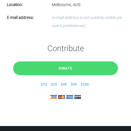
Location:
Melbourne, AUS
E-mail address:
(e-mail address is not publicly visible per
user's preferences)
Contribute
DONATE
$19
$29
$49
$99
$249