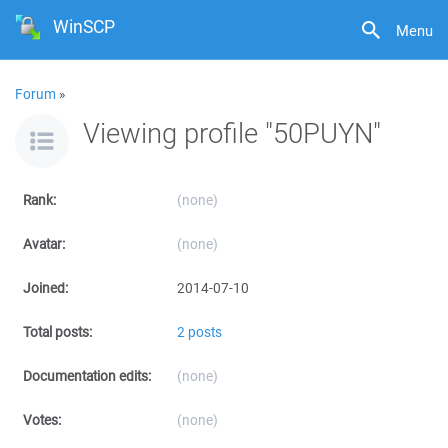
WinSCP
Menu
Forum
»
Viewing profile "50PUYN"
Rank:
(none)
Avatar:
(none)
Joined:
2014-07-10
Total posts:
2 posts
Documentation edits:
(none)
Votes:
(none)