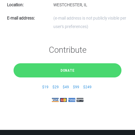
Location:
WESTCHESTER, IL
E-mail address:
(e-mail address is not publicly visible per
user's preferences)
Contribute
DONATE
$19
$29
$49
$99
$249