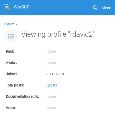
WinSCP
Menu
Forum
»
Viewing profile "rdavid2"
Rank:
(none)
Avatar:
(none)
Joined:
2014-07-18
Total posts:
3 posts
Documentation edits:
(none)
Votes:
(none)