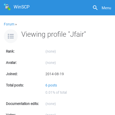
WinSCP
Menu
Forum
»
Viewing profile "Jfair"
Rank:
(none)
Avatar:
(none)
Joined:
2014-08-19
Total posts:
6 posts
0.01% of total
Documentation edits:
(none)