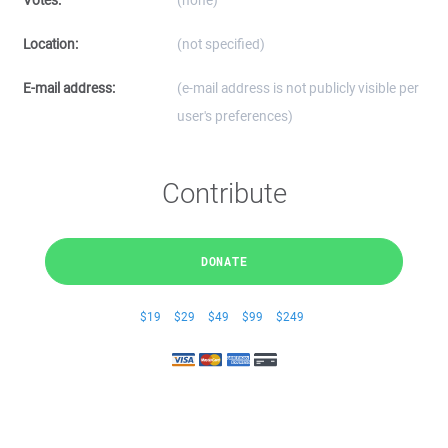
Votes:
(none)
Location:
(not specified)
E-mail address:
(e-mail address is not publicly visible per
user's preferences)
Contribute
DONATE
$19
$29
$49
$99
$249