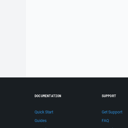
DOCUMENTATION
SUPPORT
Quick Start
Get Support
Guides
FAQ