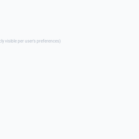
cly visible per user's preferences)