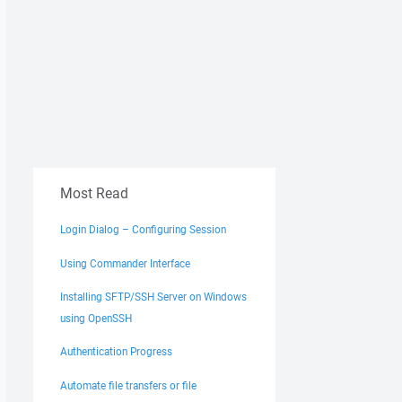
Most Read
Login Dialog – Configuring Session
Using Commander Interface
Installing SFTP/SSH Server on Windows
using OpenSSH
Authentication Progress
Automate file transfers or file