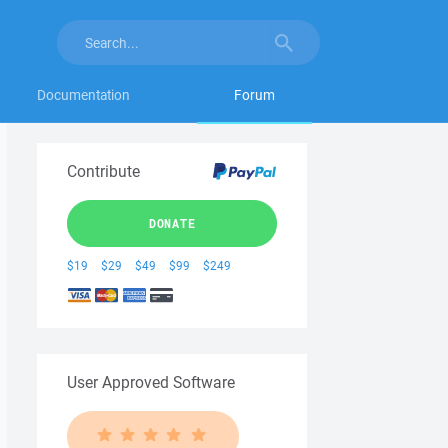
Documentation
Forum
Contribute
DONATE
$19
$29
$49
$99
$249
User Approved Software