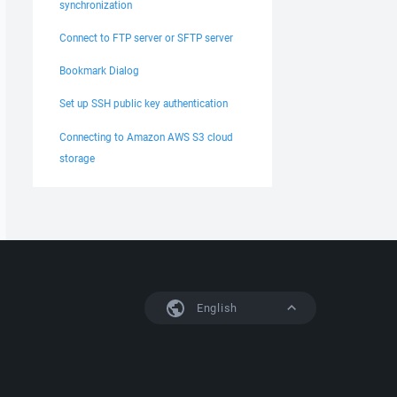
synchronization
Connect to FTP server or SFTP server
Bookmark Dialog
Set up SSH public key authentication
Connecting to Amazon AWS S3 cloud
storage
English