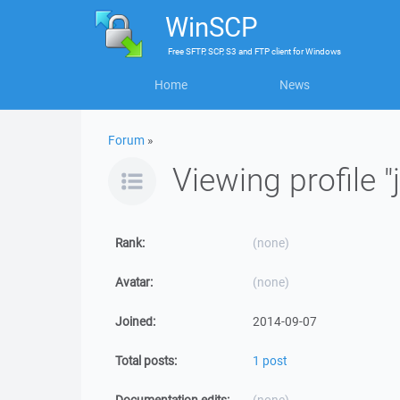
WinSCP
Free
SFTP, SCP, S3 and FTP client
for
Windows
Home
News
Forum
»
Viewing profile 
Rank:
(none)
Avatar:
(none)
Joined:
2014-09-07
Total posts:
1 post