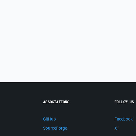
ASSOCIATIONS
FOLLOW US
GitHub
Facebook
SourceForge
X