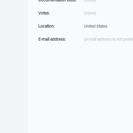
Documentation edits:
(none)
Votes:
(none)
Location:
United States
E-mail address:
(e-mail address is not publi