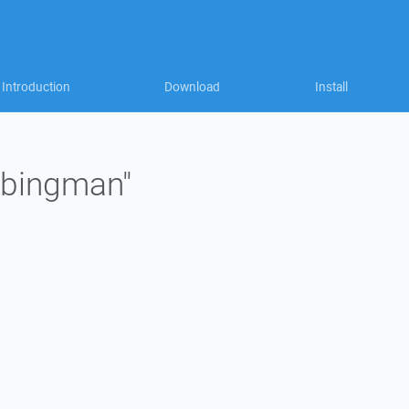
Introduction
Download
Install
"jbingman"