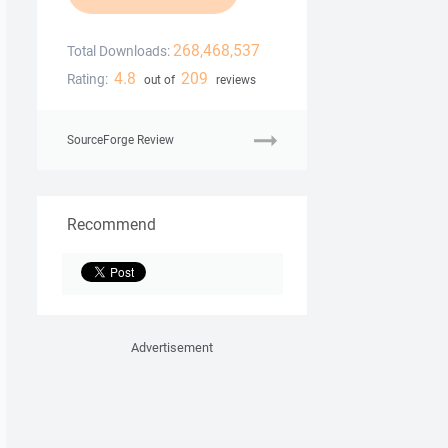
268,468,537
Total Downloads:
4.8
209
Rating:
out of
reviews
SourceForge Review
Recommend
Advertisement