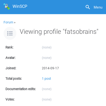
WinSCP
Menu
Forum
»
Viewing profile "fatsobrains"
Rank:
(none)
Avatar:
(none)
Joined:
2014-09-17
Total posts:
1 post
Documentation edits:
(none)
Votes:
(none)