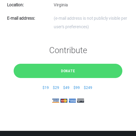
Location:
Virginia
E-mail address:
(e-mail address is not publicly visible per
user's preferences)
Contribute
DONATE
$19
$29
$49
$99
$249