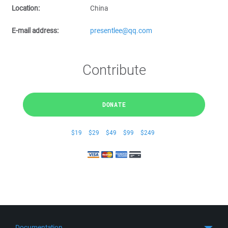
Location:
China
E-mail address:
presentlee@qq.com
Contribute
DONATE
$19
$29
$49
$99
$249
Documentation