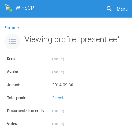
WinSCP
Menu
Forum
»
Viewing profile "presentlee"
Rank:
(none)
Avatar:
(none)
Joined:
2014-09-30
Total posts:
2 posts
Documentation edits:
(none)
Votes:
(none)