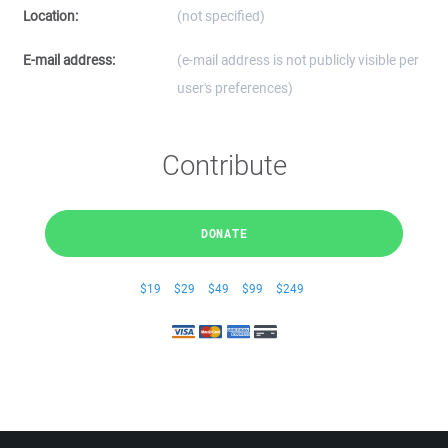
Location:
(not specified)
E-mail address:
(e-mail address is not publicly visible per
user's preferences)
Contribute
DONATE
$19
$29
$49
$99
$249