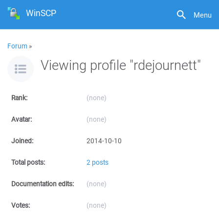
WinSCP
Menu
Forum
»
Viewing profile "rdejournett"
Rank:
(none)
Avatar:
(none)
Joined:
2014-10-10
Total posts:
2 posts
Documentation edits:
(none)
Votes:
(none)