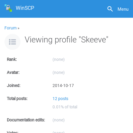
WinSCP
Menu
Forum
»
Viewing profile "Skeeve"
Rank:
(none)
Avatar:
(none)
Joined:
2014-10-17
Total posts:
12 posts
0.01% of total
Documentation edits:
(none)