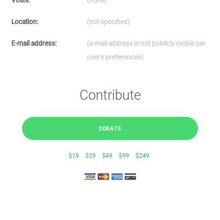
Votes:
(none)
Location:
(not specified)
E-mail address:
(e-mail address is not publicly visible per
user's preferences)
Contribute
DONATE
$19
$29
$49
$99
$249