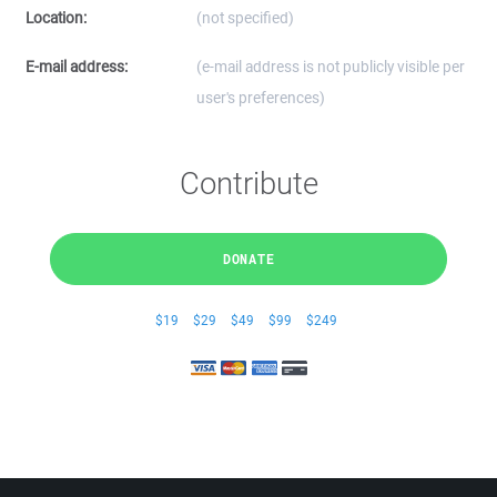
Location:
(not specified)
E-mail address:
(e-mail address is not publicly visible per
user's preferences)
Contribute
DONATE
$19
$29
$49
$99
$249