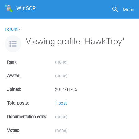
WinSCP
Menu
Forum
»
Viewing profile "HawkTroy"
Rank:
(none)
Avatar:
(none)
Joined:
2014-11-05
Total posts:
1 post
Documentation edits:
(none)
Votes:
(none)