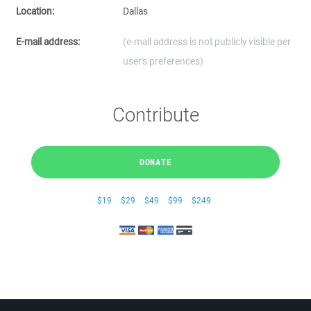
Location:
Dallas
E-mail address:
(e-mail address is not publicly visible per
user's preferences)
Contribute
DONATE
$19
$29
$49
$99
$249