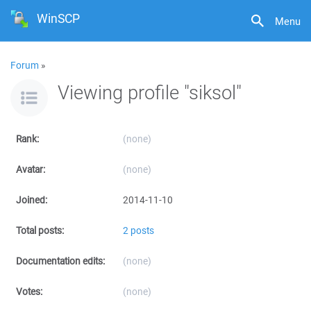
WinSCP
Menu
Forum
»
Viewing profile "siksol"
Rank:
(none)
Avatar:
(none)
Joined:
2014-11-10
Total posts:
2 posts
Documentation edits:
(none)
Votes:
(none)